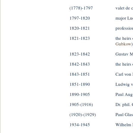
(1778)-1797
valet de
1797-1820
major Lu
1820-1821
professio
1821-1823
the heirs
Gubkow
)
1823-1842
Gustav 
1842-1843
the heirs
1843-1851
Carl von 
1851-1890
Ludwig v
1890-1905
Paul Aug
1905-(1916)
Dr. phil. 
(1920)-(1929)
Paul Gla
1934-1945
Wilhelm