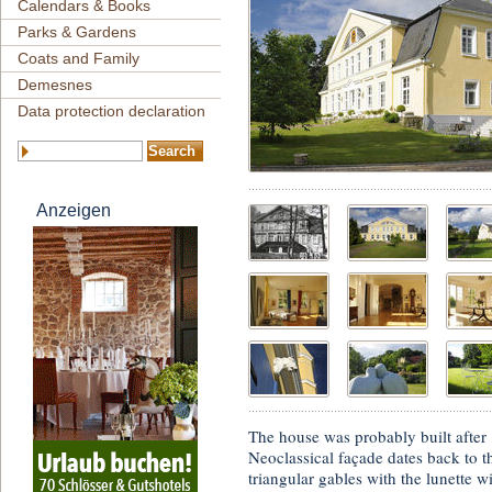
Calendars & Books
Parks & Gardens
Coats and Family
Demesnes
Data protection declaration
Anzeigen
The house was probably built after
Neoclassical façade dates back to t
triangular gables with the lunette w