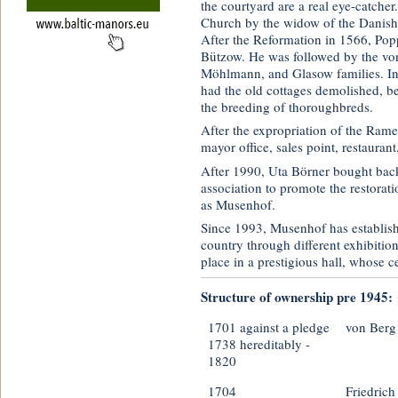
the courtyard are a real eye-catcher
Church by the widow of the Danish 
After the Reformation in 1566, Po
Bützow. He was followed by the von
Möhlmann, and Glasow families. In
had the old cottages demolished, b
the breeding of thoroughbreds.
After the expropriation of the Ram
mayor office, sales point, restaurant
After 1990, Uta Börner bought back
association to promote the restorat
as Musenhof.
Since 1993, Musenhof has establishe
country through different exhibitio
place in a prestigious hall, whose ce
Structure of ownership pre 1945:
1701 against a pledge
von Berg
1738 hereditably -
1820
1704
Friedrich