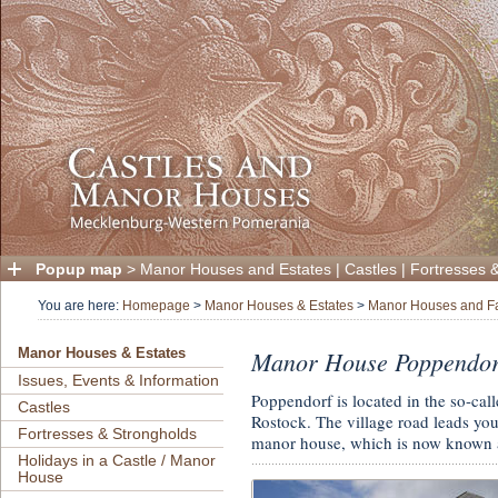
Popup map
>
Manor Houses and Estates
|
Castles
|
Fortresses 
You are here:
Homepage
>
Manor Houses & Estates
>
Manor Houses and F
Manor House Poppendor
Manor Houses & Estates
Issues, Events & Information
Poppendorf is located in the so-cal
Castles
Rostock. The village road leads you 
Fortresses & Strongholds
manor house, which is now known 
Holidays in a Castle / Manor
House