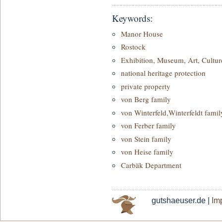
Keywords:
Manor House
Rostock
Exhibition, Museum, Art, Cultur
national heritage protection
private property
von Berg family
von Winterfeld,Winterfeldt famil
von Ferber family
von Stein family
von Heise family
Carbäk Department
gutshaeuser.de |
Imp