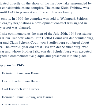
tuated directly on the shore of the Trebbow lake surrounded by
a considerable estate complex. The estate Klein Trebbow was
until 1945 in possession of the von Barner family.
d empty. In 1996 the complex was sold to Wohnpark Schloss
lengthy negotiations a development contract was signed in
y resort was planned.
 site commemorates the men of the July 20th, 1944 resistance
 in Klein Trebbow where Fritz Dietlof Count von der Schulenburg,
ng und Claus Schenk Count von Stauffenberg conferred about
ler. The over 90 year old artist Tisa von der Schulenburg, who
 war and whose brother Fritz von der Schulenburg was executed
igned a commemorative plaque and presented it to the place.
ip prior to 1945:
Heinrich Franz von Barner
Levin Joachim von Barner
Carl Friedrich von Barner
Heinrich Franz Ludwig von Barner
Ulrich von Barner