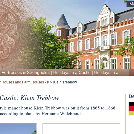
Ma
|
Fortresses & Strongholds
|
Holidays in a Castle
|
Holidays in a Manor
 Houses and Farm Houses - K
>
Klein Trebbow
astle) Klein Trebbow
De
style manor house Klein Trebbow was built from 1865 to 1868
according to plans by Hermann Willebrand.