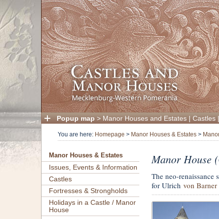
Popup map
>
Manor Houses and Estates
|
Castles
You are here:
Homepage
>
Manor Houses & Estates
>
Manor
Manor House (C
Manor Houses & Estates
Issues, Events & Information
The neo-renaissance 
Castles
for Ulrich
von Barner
Fortresses & Strongholds
Holidays in a Castle / Manor
House