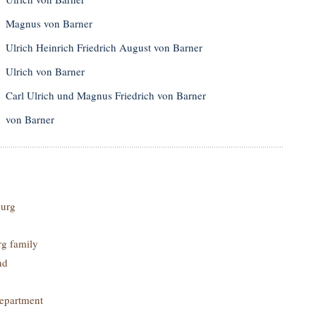
Magnus von Barner
Ulrich Heinrich Friedrich August von Barner
Ulrich von Barner
Carl Ulrich und Magnus Friedrich von Barner
von Barner
urg
g family
nd
epartment