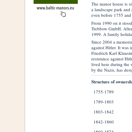
The manor house is si
a landscape park and 
even before 1755 and 
From 1990 on it stoo
Trebbow GmbH. After 
1999. A family holida
Since 2004 a memorial
against Hitler. It was
Friedrich Karl Klausi
resistance against Hit
lived here during the
by the Nazis, has des
Structure of ownersh
1755-1789
1789-1803
1803-1842
1842-1860
1860-1874