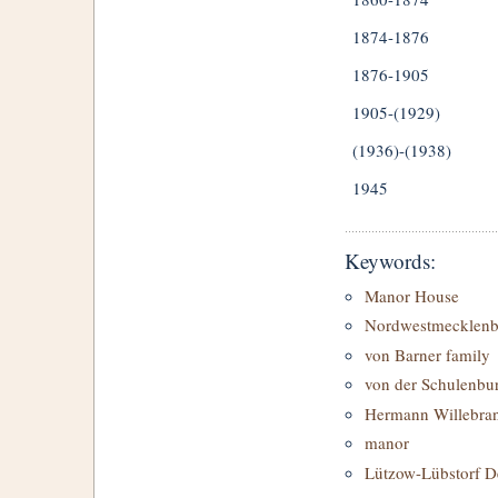
1874-1876
1876-1905
1905-(1929)
(1936)-(1938)
1945
Keywords:
Manor House
Nordwestmecklenb
von Barner family
von der Schulenbur
Hermann Willebra
manor
Lützow-Lübstorf D