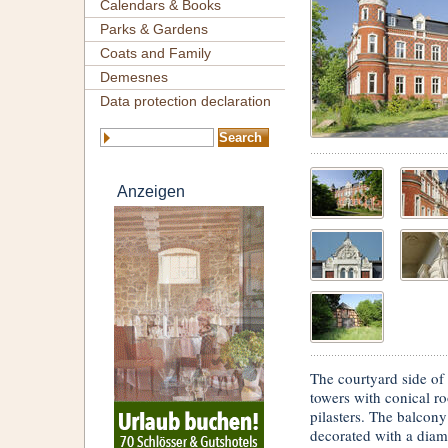
Calendars & Books
Parks & Gardens
Coats and Family
Demesnes
Data protection declaration
Anzeigen
The courtyard side of
towers with conical ro
pilasters. The balcony
decorated with a diam