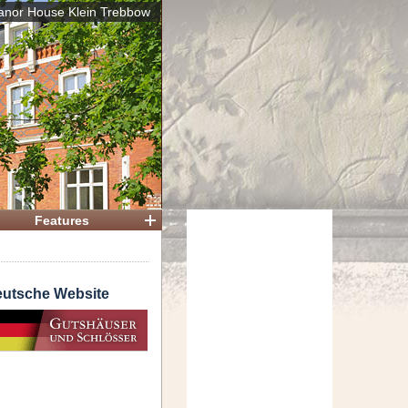
nor House Klein Trebbow
 House
Features
utsche Website