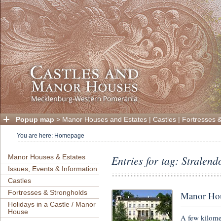
Popup map
>
Manor Houses and Estates
|
Castles
|
Fortresses 
You are here:
Homepage
Manor Houses & Estates
Entries for tag: Stralen
Issues, Events & Information
Castles
Fortresses & Strongholds
Manor Ho
Holidays in a Castle / Manor
House
A few kilome