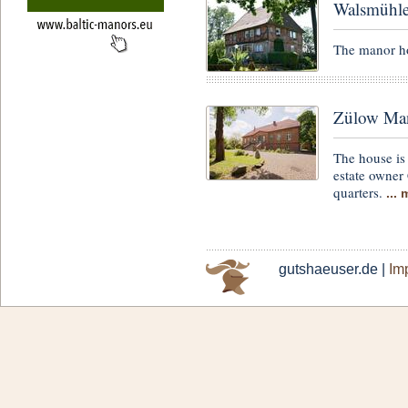
Walsmühl
The manor ho
Zülow Man
The house is 
estate owner 
quarters.
...
gutshaeuser.de |
Imp