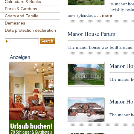
Calendars & Books
its manor ho
lavishly res
Parks & Gardens
new splendour.
... more
Coats and Family
Demesnes
Data protection declaration
Manor House Parum
The manor house was built around 
Anzeigen
Manor Hou
The manor ho
Manor Hou
The manor ho