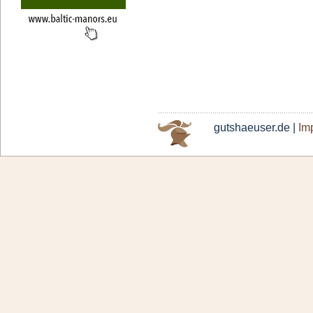
gutshaeuser.de |
Imp