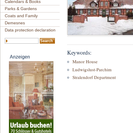
Calendars & Books
Parks & Gardens
Coats and Family
Demesnes
Data protection declaration
Keywords:
Anzeigen
Manor House
Ludwigslust-Parchim
Stralendorf Department