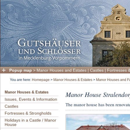
Popup map
>
Manor Houses and Estates
|
Castles
|
Fortresses 
You are here:
Homepage
>
Manor Houses & Estates
>
Manor Houses and F
Manor House Stralendor
Manor Houses & Estates
Issues, Events & Information
The manor house has been renovate
Castles
Fortresses & Strongholds
Holidays in a Castle / Manor
House