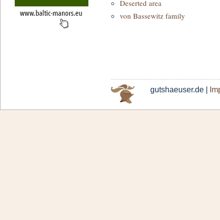
Deserted area
von Bassewitz family
gutshaeuser.de |
Imp