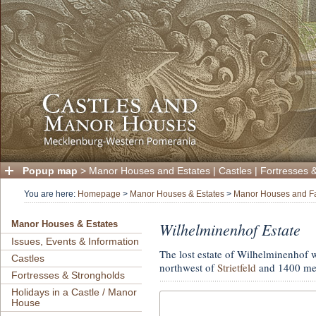
Popup map
>
Manor Houses and Estates
|
Castles
|
Fortresses 
You are here:
Homepage
>
Manor Houses & Estates
>
Manor Houses and F
Wilhelminenhof Estate
Manor Houses & Estates
Issues, Events & Information
The lost estate of Wilhelminenhof 
Castles
northwest of
Strietfeld
and 1400 met
Fortresses & Strongholds
Holidays in a Castle / Manor
House