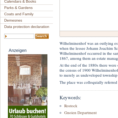
Calendars & Books
Parks & Gardens
Coats and Family
Demesnes
Data protection declaration
Wilhelminenhof was an outlying es
when the lessee Johann Joachim Schw
Anzeigen
Wilhelminenhof occurred in the sam
1867, among them an estate manag
At the end of the 1880s there were 
the census of 1900 Wilhelminenhof 
to merely as undeveloped township
The place was colloquially referred 
Keywords:
Rostock
Gnoien Department