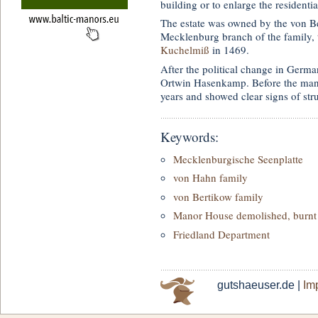
building or to enlarge the residentia
The estate was owned by the von Ber
Mecklenburg branch of the family, 
Kuchelmiß
in 1469.
After the political change in Germ
Ortwin Hasenkamp. Before the man
years and showed clear signs of str
Keywords:
Mecklenburgische Seenplatte
von Hahn family
von Bertikow family
Manor House demolished, burnt 
Friedland Department
gutshaeuser.de |
Imp