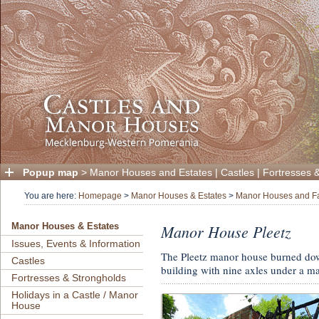
Popup map
>
Manor Houses and Estates
|
Castles
|
Fortresses 
You are here:
Homepage
>
Manor Houses & Estates
>
Manor Houses and F
Manor House Pleetz
Manor Houses & Estates
Issues, Events & Information
The Pleetz manor house burned down
Castles
building with nine axles under a m
Fortresses & Strongholds
Holidays in a Castle / Manor
House