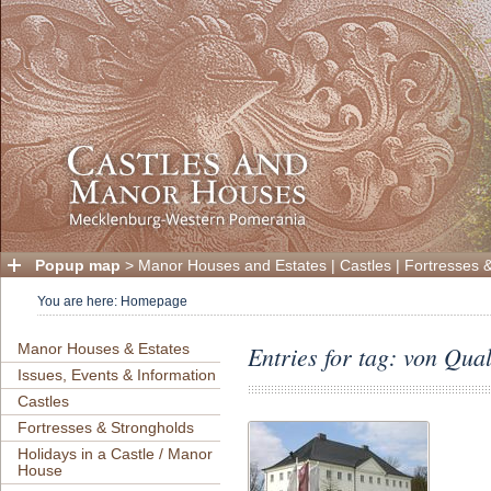
Popup map
>
Manor Houses and Estates
|
Castles
|
Fortresses 
You are here:
Homepage
Manor Houses & Estates
Entries for tag: von Qua
Issues, Events & Information
Castles
Fortresses & Strongholds
Holidays in a Castle / Manor
House