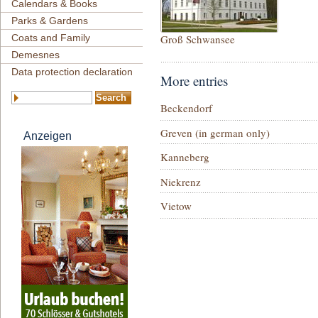
Calendars & Books
Parks & Gardens
Coats and Family
Groß Schwansee
Demesnes
Data protection declaration
More entries
Beckendorf
Greven (in german only)
Anzeigen
Kanneberg
Niekrenz
Vietow