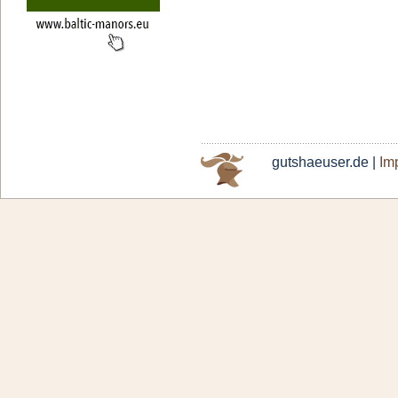
gutshaeuser.de |
Imp