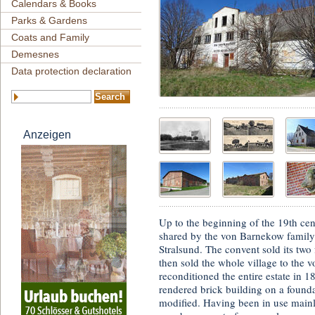
Calendars & Books
Parks & Gardens
Coats and Family
Demesnes
Data protection declaration
Anzeigen
Up to the beginning of the 19th ce
shared by the von Barnekow family 
Stralsund. The convent sold its tw
then sold the whole village to th
reconditioned the entire estate in 
rendered brick building on a founda
modified. Having been in use mainl