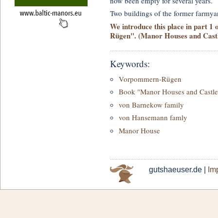
now been empty for several years.
Two buildings of the former farmya
We introduce this place in part 1
Rügen". (Manor Houses and Castle
Keywords:
Vorpommern-Rügen
Book "Manor Houses and Castle
von Barnekow family
von Hansemann famly
Manor House
gutshaeuser.de |
Imp