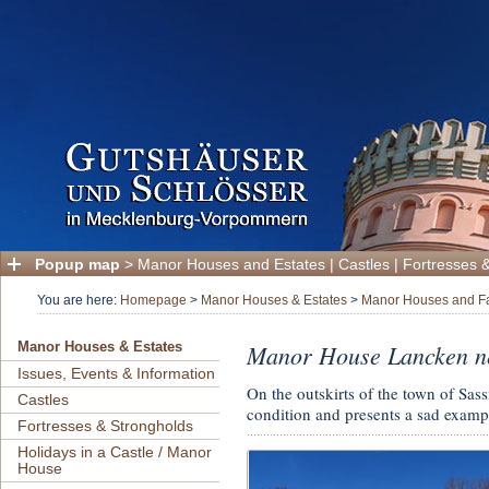
Popup map
>
Manor Houses and Estates
|
Castles
|
Fortresses 
You are here:
Homepage
>
Manor Houses & Estates
>
Manor Houses and Fa
Manor House Lancken nea
Manor Houses & Estates
Issues, Events & Information
On the outskirts of the town of Sas
Castles
condition and presents a sad exampl
Fortresses & Strongholds
Holidays in a Castle / Manor
House