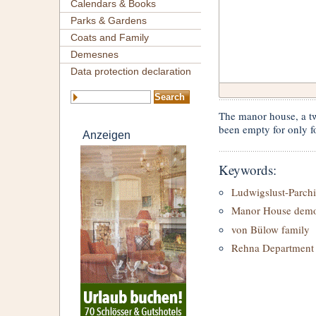
Calendars & Books
Parks & Gardens
Coats and Family
Demesnes
Data protection declaration
The manor house, a tw
been empty for only fo
Anzeigen
Keywords:
Ludwigslust-Parch
Manor House demol
von Bülow family
Rehna Department