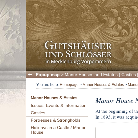
Popup map
>
Manor Houses and Estates
|
Castles
You are here:
Homepage
>
Manor Houses & Estates
>
Manor
Manor House N
Manor Houses & Estates
Issues, Events & Information
At the beginning of t
Castles
In 1893, it was acquir
Fortresses & Strongholds
Holidays in a Castle / Manor
House