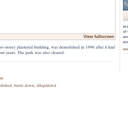
ar
of
View fullscreen
an
an
o-storey plastered building, was demolished in 1996 after it had
ww
ur years. The park was also cleared.
im
ished, burnt down, dilapidated