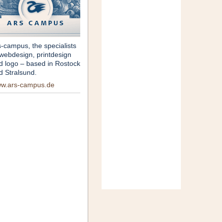
s-campus, the specialists
 webdesign, printdesign
d logo – based in Rostock
d Stralsund.
w.ars-campus.de