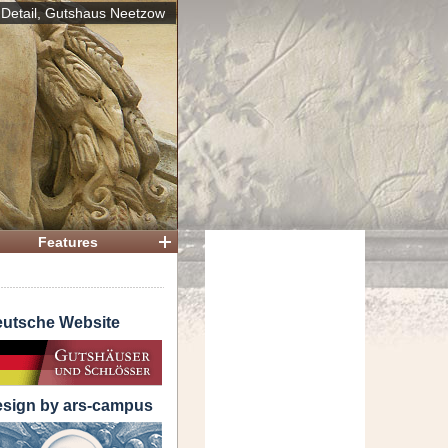
Detail, Gutshaus Neetzow
 House
Features
utsche Website
sign by ars-campus