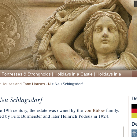
|
Fortresses & Strongholds
|
Holidays in a Castle
|
Holidays in a Manor
 Houses and Farm Houses - N
>
Neu Schlagsdorf
eu Schlagsdorf
De
he 19th century, the estate was owned by the
von Bülow
family.
ed by Fritz Burmeister and later Heinrich Podeus in 1924.
De