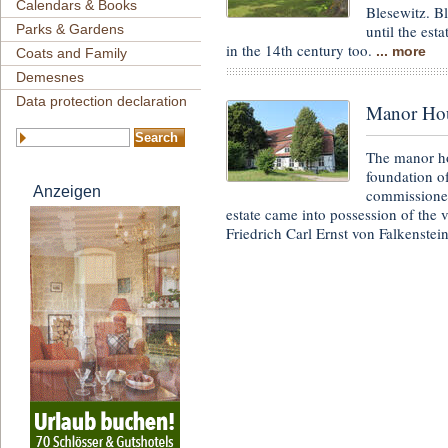
Calendars & Books
Blesewitz. B
until the est
Parks & Gardens
in the 14th century too.
... more
Coats and Family
Demesnes
Data protection declaration
Manor Ho
The manor ho
foundation o
Anzeigen
commissioned
estate came into possession of the
Friedrich Carl Ernst von Falkenstei