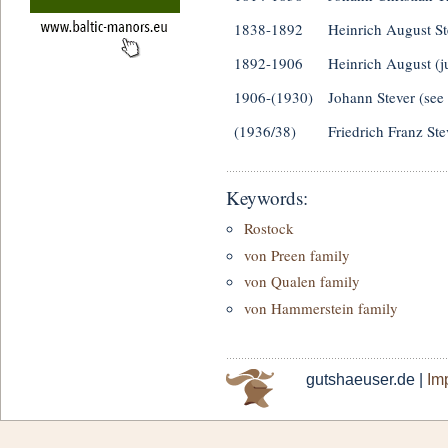
1838-1892
Heinrich August St
1892-1906
Heinrich August (j
1906-(1930)
Johann Stever (see
(1936/38)
Friedrich Franz Ste
Keywords:
Rostock
von Preen family
von Qualen family
von Hammerstein family
gutshaeuser.de |
Imp