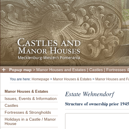
Popup map
>
Manor Houses and Estates
|
Castles
|
Fortresses 
You are here:
Homepage
>
Manor Houses & Estates
>
Manor Houses and F
Estate Wehnendorf
Manor Houses & Estates
Issues, Events & Information
Structure of ownership
prior 1945
Castles
Fortresses & Strongholds
Holidays in a Castle / Manor
House