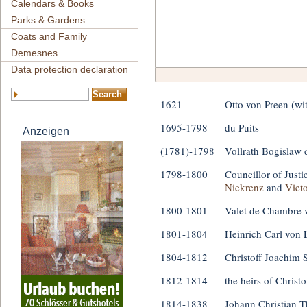
Calendars & Books
Parks & Gardens
Coats and Family
Demesnes
Data protection declaration
1621
Otto von Preen (wi
1695-1798
du Puits
Anzeigen
(1781)-1798
Vollrath Bogislaw 
1798-1800
Councillor of Just
Niekrenz
and
Viet
1800-1801
Valet de Chambre 
1801-1804
Heinrich Carl von
1804-1812
Christoff Joachim 
1812-1814
the heirs of Christ
1814-1838
Johann Christian T