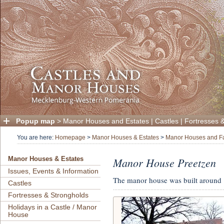
Popup map
>
Manor Houses and Estates
|
Castles
|
Fortresses 
You are here:
Homepage
>
Manor Houses & Estates
>
Manor Houses and F
Manor House Preetzen
Manor Houses & Estates
Issues, Events & Information
The manor house was built around
Castles
Fortresses & Strongholds
Holidays in a Castle / Manor
House