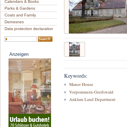
Calendars & Books
Parks & Gardens
Coats and Family
Demesnes
Data protection declaration
Anzeigen
Keywords:
Manor House
Vorpommern-Greifswald
Anklam Land Department