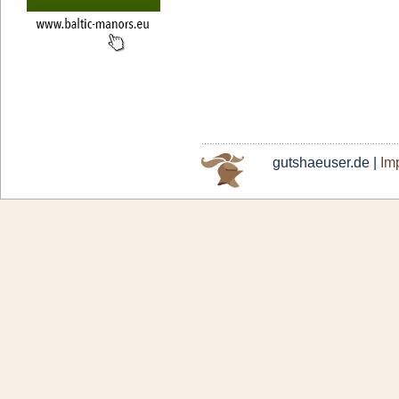
gutshaeuser.de |
Imp