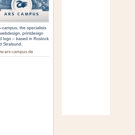
s-campus, the specialists
 webdesign, printdesign
d logo – based in Rostock
d Stralsund.
w.ars-campus.de