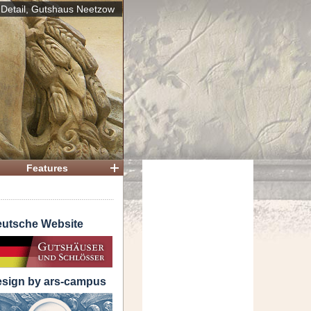
Detail, Gutshaus Neetzow
 House
Features
utsche Website
sign by ars-campus