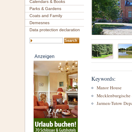
Calendars & Books
Parks & Gardens
Coats and Family
Demesnes
Data protection declaration
Anzeigen
Keywords:
Manor House
Mecklenburgische 
Jarmen-Tutow Dep