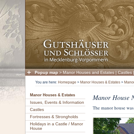
Popup map
>
Manor Houses and Estates
|
Castles
You are here:
Homepage
>
Manor Houses & Estates
>
Manor
Manor House N
Manor Houses & Estates
Issues, Events & Information
The manor house was b
Castles
Fortresses & Strongholds
Holidays in a Castle / Manor
House