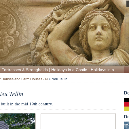
|
Fortresses & Strongholds
|
Holidays in a Castle
|
Holidays in a Manor
 Houses and Farm Houses - N
>
Neu Tellin
eu Tellin
De
uilt in the mid 19th century.
De