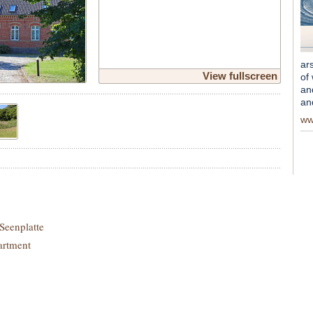
ar
View fullscreen
of
an
an
ww
Seenplatte
artment