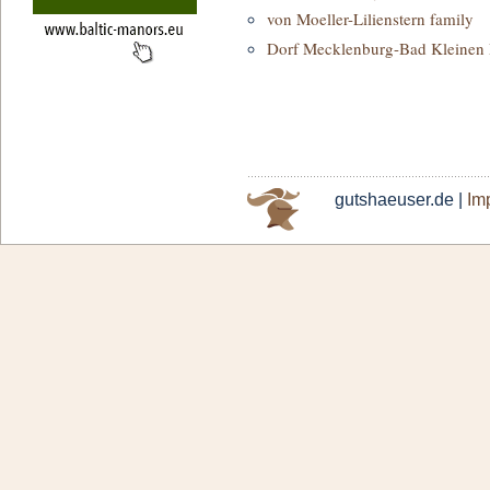
von Moeller-Lilienstern family
Dorf Mecklenburg-Bad Kleinen
gutshaeuser.de |
Imp