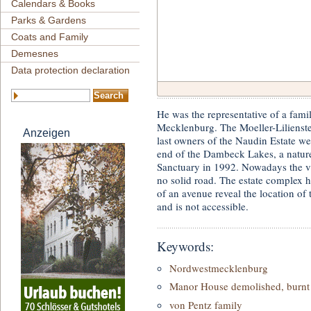
Calendars & Books
Parks & Gardens
Coats and Family
Demesnes
Data protection declaration
He was the representative of a fami
Mecklenburg. The Moeller-Lilienste
Anzeigen
last owners of the Naudin Estate we
end of the Dambeck Lakes, a natur
Sanctuary in 1992. Nowadays the vil
no solid road. The estate complex 
of an avenue reveal the location of t
and is not accessible.
Keywords:
Nordwestmecklenburg
Manor House demolished, burnt 
von Pentz family