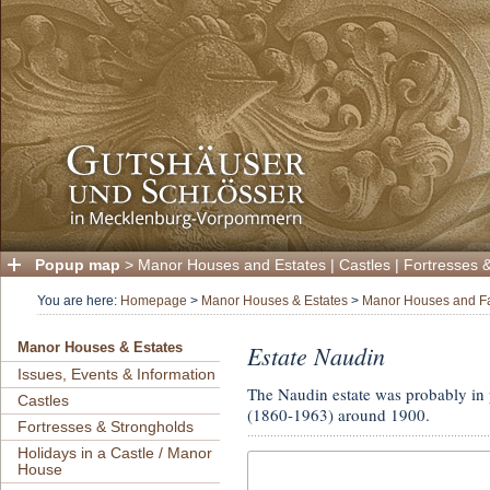
Popup map
>
Manor Houses and Estates
|
Castles
|
Fortresses 
You are here:
Homepage
>
Manor Houses & Estates
>
Manor Houses and F
Estate Naudin
Manor Houses & Estates
Issues, Events & Information
The Naudin estate was probably in p
Castles
(1860-1963) around 1900.
Fortresses & Strongholds
Holidays in a Castle / Manor
House