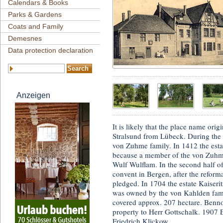
Calendars & Books
Parks & Gardens
Coats and Family
Demesnes
Data protection declaration
Anzeigen
It is likely that the place name or
Stralsund from Lübeck. During the 
von Zuhme family. In 1412 the est
because a member of the von Zuhme
Wulf Wulflam. In the second half of
convent in Bergen, after the refor
pledged. In 1704 the estate Kaiseri
was owned by the von Kahlden fami
covered approx. 207 hectare. Benno
property to Herr Gottschalk. 1907 
Friedrich Klickow.