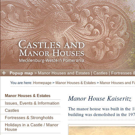
Popup map
>
Manor Houses and Estates
|
Castles
|
Fortresses 
You are here:
Homepage
>
Manor Houses & Estates
>
Manor Houses and F
Manor House Kaiseritz
Manor Houses & Estates
Issues, Events & Information
The manor house was built in the 
Castles
building was demolished in the 197
Fortresses & Strongholds
Holidays in a Castle / Manor
House