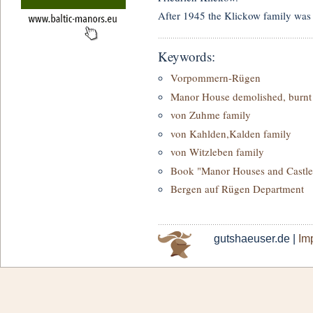
After 1945 the Klickow family was 
Keywords:
Vorpommern-Rügen
Manor House demolished, burnt 
von Zuhme family
von Kahlden,Kalden family
von Witzleben family
Book "Manor Houses and Castle
Bergen auf Rügen Department
gutshaeuser.de |
Imp