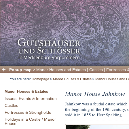
Popup map
>
Manor Houses and Estates
|
Castles
|
Fortresses 
You are here:
Homepage
>
Manor Houses & Estates
>
Manor Houses and Fa
Manor House Jahnkow
Manor Houses & Estates
Issues, Events & Information
Jahnkow was a feudal estate which
Castles
the beginning of the 19th century, 
Fortresses & Strongholds
sold it in 1855 to Herr Spalding.
Holidays in a Castle / Manor
House