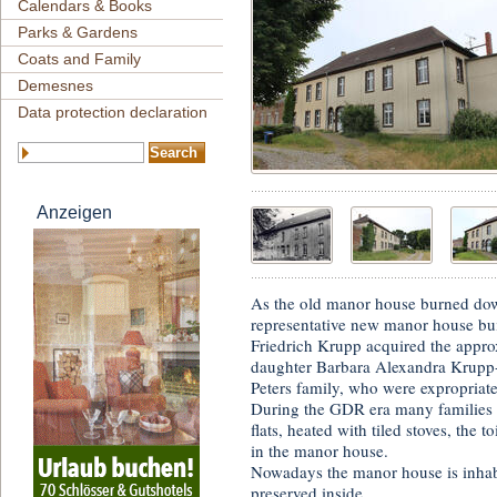
Calendars & Books
Parks & Gardens
Coats and Family
Demesnes
Data protection declaration
Anzeigen
As the old manor house burned dow
representative new manor house bui
Friedrich Krupp acquired the approx
daughter Barbara Alexandra Krupp-E
Peters family, who were expropriate
During the GDR era many families l
flats, heated with tiled stoves, the 
in the manor house.
Nowadays the manor house is inhabi
preserved inside.