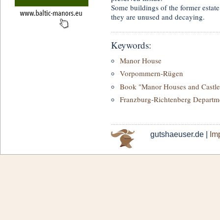
Some buildings of the former estate
they are unused and decaying.
Keywords:
Manor House
Vorpommern-Rügen
Book "Manor Houses and Castle
Franzburg-Richtenberg Departm
gutshaeuser.de |
Imp