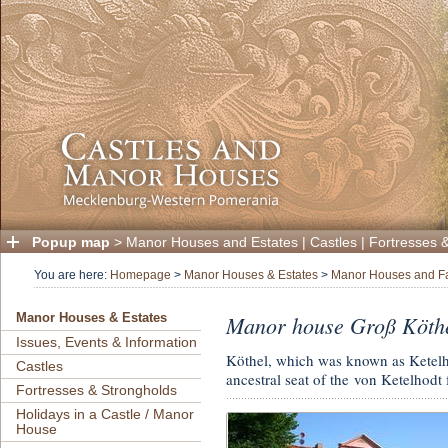
Popup map
>
Manor Houses and Estates
|
Castles
|
Fortresses 
You are here:
Homepage
>
Manor Houses & Estates
>
Manor Houses and F
Manor house Groß Köth
Manor Houses & Estates
Issues, Events & Information
Köthel, which was known as Ketelho
Castles
ancestral seat of the von Ketelhodt 
Fortresses & Strongholds
Holidays in a Castle / Manor
House