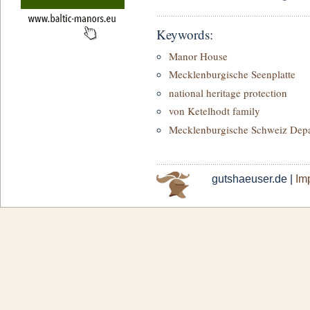
Keywords:
Manor House
Mecklenburgische Seenplatte
national heritage protection
von Ketelhodt family
Mecklenburgische Schweiz Dep
gutshaeuser.de |
Imp