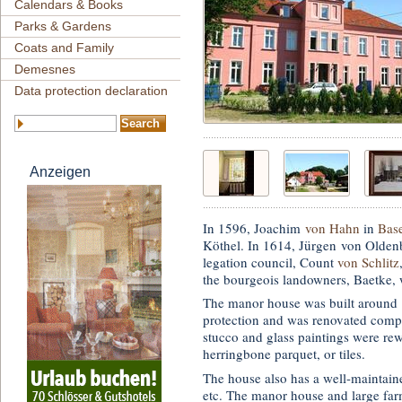
Calendars & Books
Parks & Gardens
Coats and Family
Demesnes
Data protection declaration
Anzeigen
In 1596, Joachim
von Hahn
in
Bas
Köthel. In 1614, Jürgen von Olden
legation council, Count
von Schlitz
the bourgeois landowners, Baetke, w
The manor house was built around 1
protection and was renovated comp
stucco and glass paintings were rew
herringbone parquet, or tiles.
The house also has a well-maintaine
etc. The manor house and large far