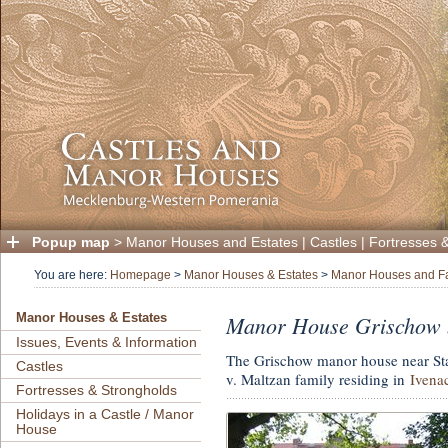
Popup map
>
Manor Houses and Estates
|
Castles
|
Fortresses 
You are here:
Homepage
>
Manor Houses & Estates
>
Manor Houses and F
Manor House Grischow 
Manor Houses & Estates
Issues, Events & Information
The Grischow manor house near Sta
Castles
v. Maltzan family residing in
Ivena
Fortresses & Strongholds
Holidays in a Castle / Manor
House