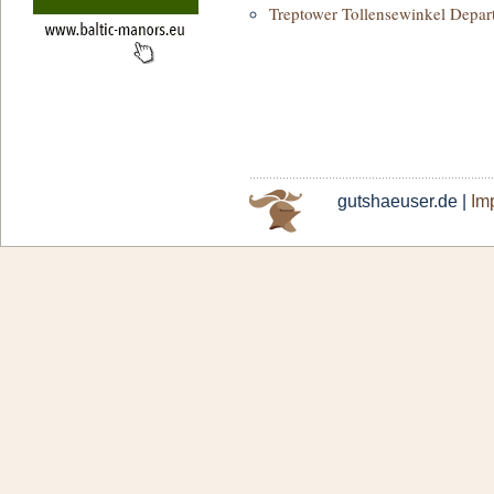
Treptower Tollensewinkel Depar
gutshaeuser.de |
Imp