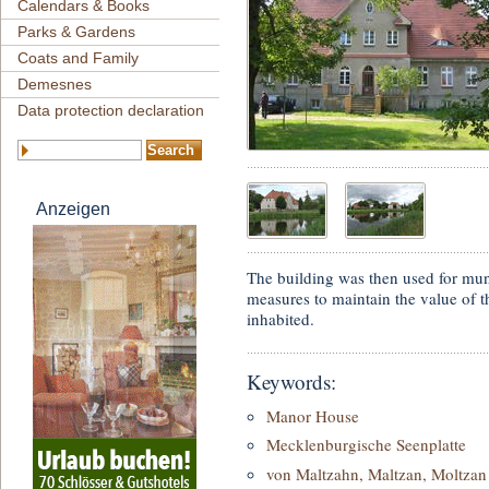
Calendars & Books
Parks & Gardens
Coats and Family
Demesnes
Data protection declaration
Anzeigen
The building was then used for muni
measures to maintain the value of t
inhabited.
Keywords:
Manor House
Mecklenburgische Seenplatte
von Maltzahn, Maltzan, Moltzan