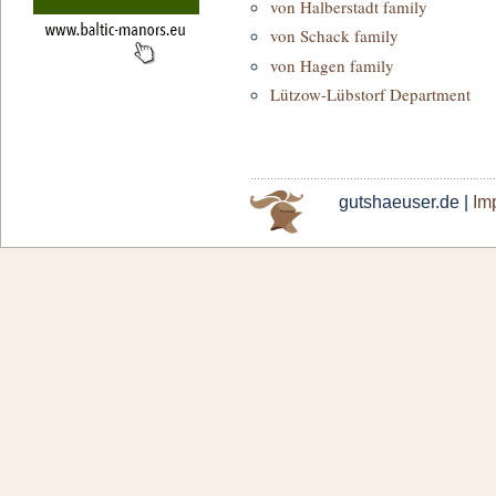
von Halberstadt family
von Schack family
von Hagen family
Lützow-Lübstorf Department
gutshaeuser.de |
Imp