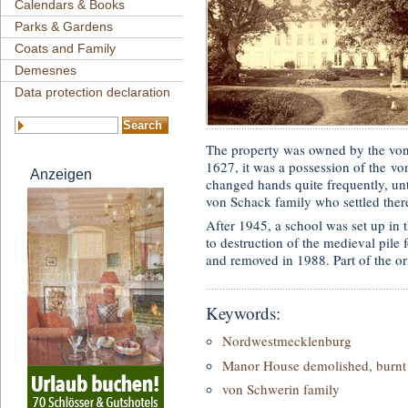
Calendars & Books
Parks & Gardens
Coats and Family
Demesnes
Data protection declaration
The property was owned by the v
1627, it was a possession of the vo
Anzeigen
changed hands quite frequently, un
von Schack family who settled there
After 1945, a school was set up in
to destruction of the medieval pile
and removed in 1988. Part of the orig
Keywords:
Nordwestmecklenburg
Manor House demolished, burnt 
von Schwerin family