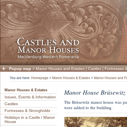
Popup map
>
Manor Houses and Estates
|
Castles
|
Fortresses 
You are here:
Homepage
>
Manor Houses & Estates
>
Manor Houses and F
Manor House Brüsewitz
Manor Houses & Estates
Issues, Events & Information
The Brüsewitz manor house was part
Castles
were added to the building.
Fortresses & Strongholds
Holidays in a Castle / Manor
House