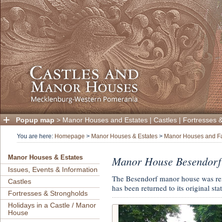
Popup map
>
Manor Houses and Estates
|
Castles
|
Fortresses 
You are here:
Homepage
>
Manor Houses & Estates
>
Manor Houses and F
Manor House Besendorf
Manor Houses & Estates
Issues, Events & Information
The Besendorf manor house was reno
Castles
has been returned to its original stat
Fortresses & Strongholds
Holidays in a Castle / Manor
House