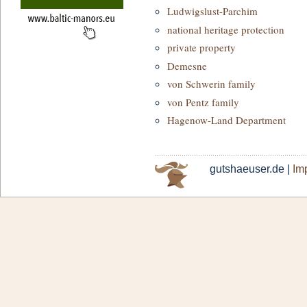
Ludwigslust-Parchim
national heritage protection
private property
Demesne
von Schwerin family
von Pentz family
Hagenow-Land Department
gutshaeuser.de |
Imp