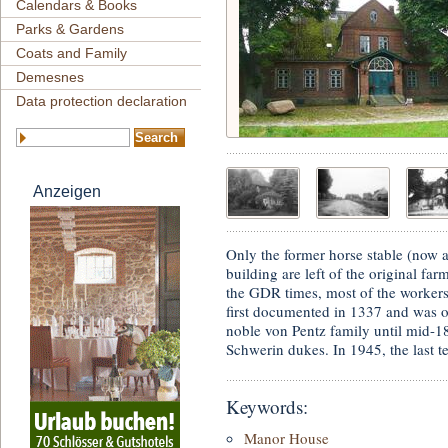
Calendars & Books
Parks & Gardens
Coats and Family
Demesnes
Data protection declaration
Anzeigen
Only the former horse stable (now a
building are left of the original f
the GDR times, most of the workers
first documented in 1337 and was 
noble von Pentz family until mid-1
Schwerin dukes. In 1945, the last t
Keywords:
Manor House