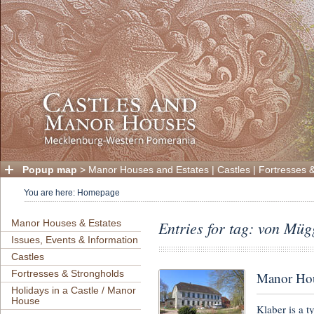
Popup map
>
Manor Houses and Estates
|
Castles
|
Fortresses 
You are here:
Homepage
Manor Houses & Estates
Entries for tag: von Müg
Issues, Events & Information
Castles
Fortresses & Strongholds
Manor Hou
Holidays in a Castle / Manor
House
Klaber is a t