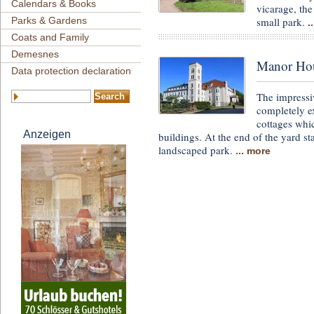
Calendars & Books
vicarage, the
small park.
Parks & Gardens
.
Coats and Family
Demesnes
Manor Hous
Data protection declaration
The impressi
completely ex
cottages whic
Anzeigen
buildings. At the end of the yard s
landscaped park.
... more