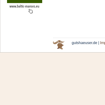
gutshaeuser.de |
Imp