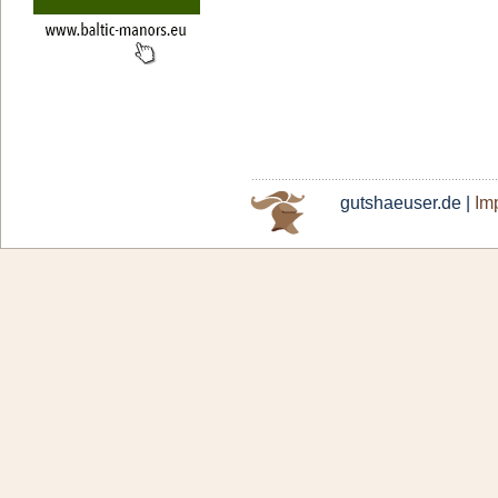
gutshaeuser.de |
Imp