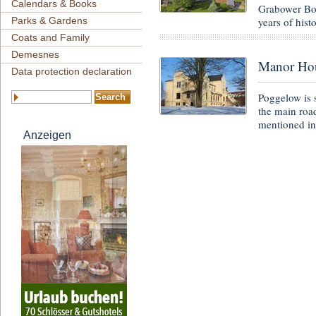
Calendars & Books
Grabower Bod
years of hist
Parks & Gardens
Coats and Family
Demesnes
Manor Ho
Data protection declaration
Poggelow is 
the main road
mentioned i
Anzeigen