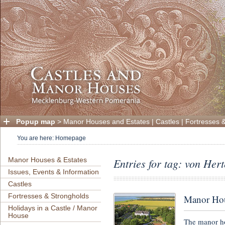
Popup map
>
Manor Houses and Estates
|
Castles
|
Fortresses 
You are here:
Homepage
Manor Houses & Estates
Entries for tag: von Hert
Issues, Events & Information
Castles
Fortresses & Strongholds
Manor Hou
Holidays in a Castle / Manor
House
The manor h