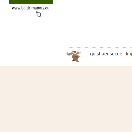
gutshaeuser.de |
Imp