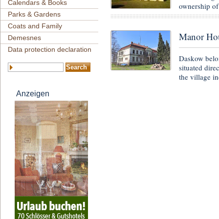
Calendars & Books
ownership of
Parks & Gardens
Coats and Family
Manor Ho
Demesnes
Data protection declaration
Daskow belon
situated dire
the village i
Anzeigen