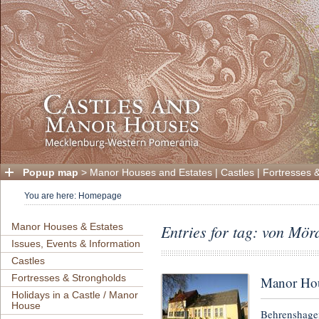
Popup map
>
Manor Houses and Estates
|
Castles
|
Fortresses 
You are here:
Homepage
Manor Houses & Estates
Entries for tag: von Mör
Issues, Events & Information
Castles
Fortresses & Strongholds
Manor Hou
Holidays in a Castle / Manor
House
Behrenshagen