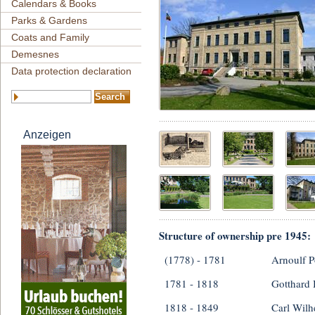
Calendars & Books
Parks & Gardens
Coats and Family
Demesnes
Data protection declaration
Anzeigen
Structure of ownership pre 1945:
(1778) - 1781
Arnoulf P
1781 - 1818
Gotthard
1818 - 1849
Carl Wilh