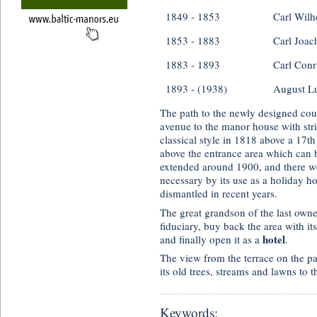
1849 - 1853
Carl Wilh
1853 - 1883
Carl Joac
1883 - 1893
Carl Conr
1893 - (1938)
August L
The path to the newly designed cour
avenue to the manor house with stri
classical style in 1818 above a 17th
above the entrance area which can b
extended around 1900, and there w
necessary by its use as a holiday 
dismantled in recent years.
The great grandson of the last owne
fiduciary, buy back the area with it
hotel
and finally open it as a
.
The view from the terrace on the pa
its old trees, streams and lawns to 
Keywords: