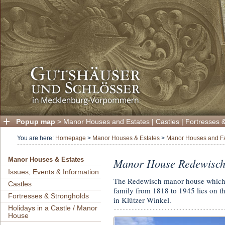
Popup map
>
Manor Houses and Estates
|
Castles
|
Fortresses 
You are here:
Homepage
>
Manor Houses & Estates
>
Manor Houses and F
Manor House Redewisc
Manor Houses & Estates
Issues, Events & Information
The Redewisch manor house which 
Castles
family from 1818 to 1945 lies on th
Fortresses & Strongholds
in Klützer Winkel.
Holidays in a Castle / Manor
House