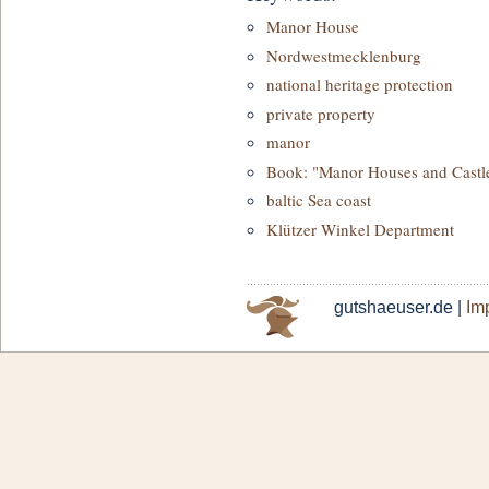
Manor House
Nordwestmecklenburg
national heritage protection
private property
manor
Book: "Manor Houses and Castl
baltic Sea coast
Klützer Winkel Department
gutshaeuser.de |
Imp