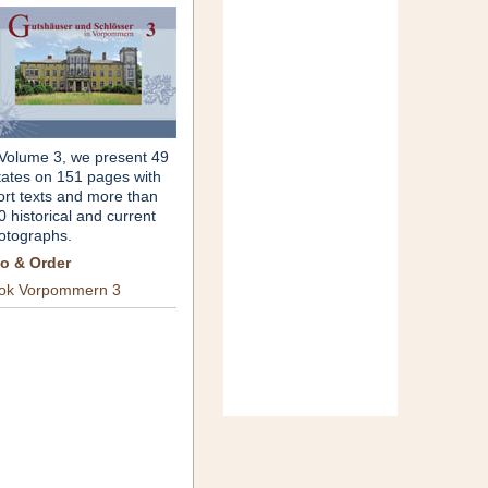
 Volume 3, we present 49
tates on 151 pages with
ort texts and more than
0 historical and current
otographs.
fo & Order
ok Vorpommern 3