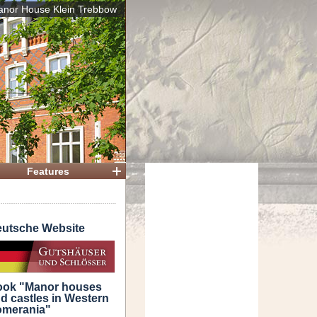
nor House Klein Trebbow
 House
Features
utsche Website
ok "Manor houses
d castles in Western
merania"