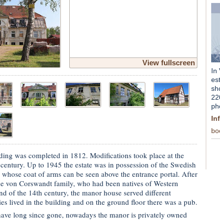
View fullscreen
In
es
sh
22
ph
In
bo
lding was completed in 1812. Modifications took place at the
 century. Up to 1945 the estate was in possession of the Swedish
whose coat of arms can be seen above the entrance portal. After
the von Corswandt family, who had been natives of Western
nd of the 14th century, the manor house served different
s lived in the building and on the ground floor there was a pub.
ave long since gone, nowadays the manor is privately owned