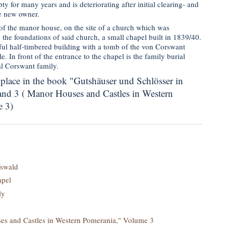
y for many years and is deteriorating after initial clearing- and
e new owner.
 of the manor house, on the site of a church which was
the foundations of said church, a small chapel built in 1839/40.
iful half-timbered building with a tomb of the von Corswant
e. In front of the entrance to the chapel is the family burial
l Corswant family.
 place in the book "Gutshäuser und Schlösser in
d 3 ( Manor Houses and Castles in Western
 3)
swald
apel
ly
s and Castles in Western Pomerania," Volume 3