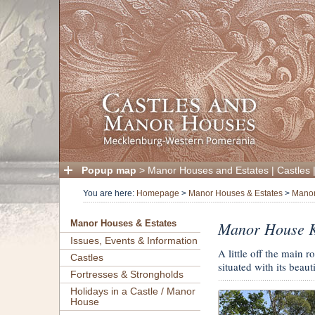
Popup map
>
Manor Houses and Estates
|
Castles
You are here:
Homepage
>
Manor Houses & Estates
>
Manor
Manor House 
Manor Houses & Estates
Issues, Events & Information
A little off the main
Castles
situated with its beau
Fortresses & Strongholds
Holidays in a Castle / Manor
House