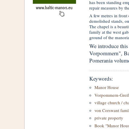
has been standing empt
repair measures by th
A few metres in front
demolished stands, on 
The chapel is a beaut
family at the west gabl
ground of the manoria
We introduce this
Vorpommern", Ban
Pomerania volume
Keywords:
Manor House
Vorpommern-Greif
village church / ch
von Corswant fami
private property
Book "Manor House