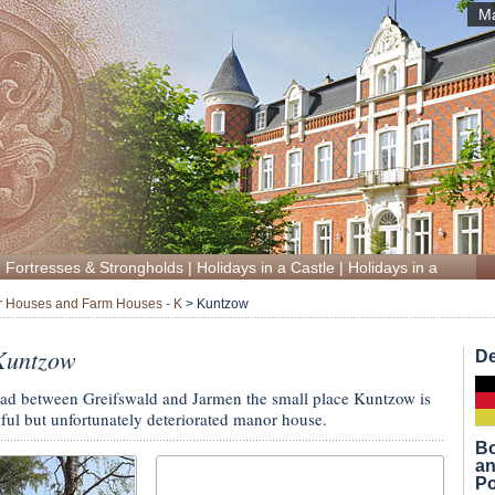
Ma
|
Fortresses & Strongholds
|
Holidays in a Castle
|
Holidays in a Manor
 Houses and Farm Houses - K
>
Kuntzow
Kuntzow
De
 road between Greifswald and Jarmen the small place Kuntzow is
tiful but unfortunately deteriorated manor house.
Bo
an
Po