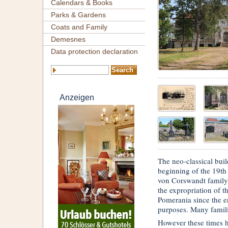
Calendars & Books
Parks & Gardens
Coats and Family
Demesnes
Data protection declaration
Anzeigen
The neo-classical bui
beginning of the 19th
von Corswandt family 
the expropriation of 
Pomerania since the e
purposes. Many familie
However these times h