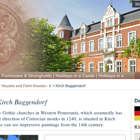
Ma
|
Fortresses & Strongholds
|
Holidays in a Castle
|
Holidays in a Manor
 Houses and Farm Houses - K
>
Kirch Baggendorf
irch Baggendorf
De
ly Gothic churches in Western Pomerania, which assumedly has
 direction of Cistercian monks in 1240, is situated in Kirch
e can see impressive paintings from the 14th century.
Ki