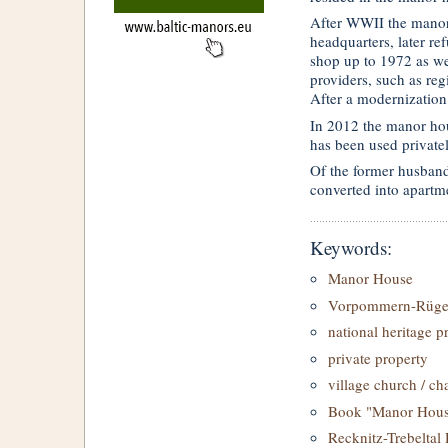
After WWII the manor
headquarters, later r
shop up to 1972 as we
providers, such as regi
After a modernization
In 2012 the manor ho
has been used privatel
Of the former husband
converted into apartm
Keywords:
Manor House
Vorpommern-Rüg
national heritage p
private property
village church / ch
Book "Manor House
Recknitz-Trebeltal