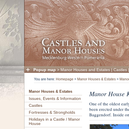
Popup map
>
Manor Houses and Estates
|
Castles
You are here:
Homepage
>
Manor Houses & Estates
>
Manor
Manor House K
Manor Houses & Estates
Issues, Events & Information
One of the oldest ear
Castles
been erected under the
Fortresses & Strongholds
Baggendorf. Inside on
Holidays in a Castle / Manor
House