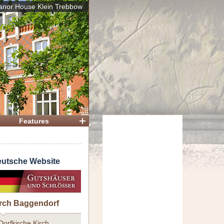
nor House Klein Trebbow
 House
Features
utsche Website
rch Baggendorf
Dorfkirche Kirch