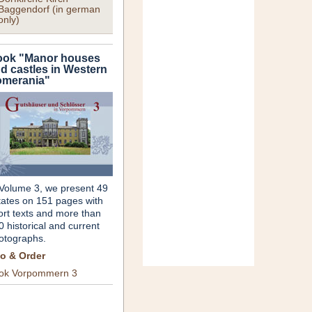
Baggendorf (in german
only)
ok "Manor houses
d castles in Western
merania"
 Volume 3, we present 49
tates on 151 pages with
ort texts and more than
0 historical and current
otographs.
fo & Order
ok Vorpommern 3