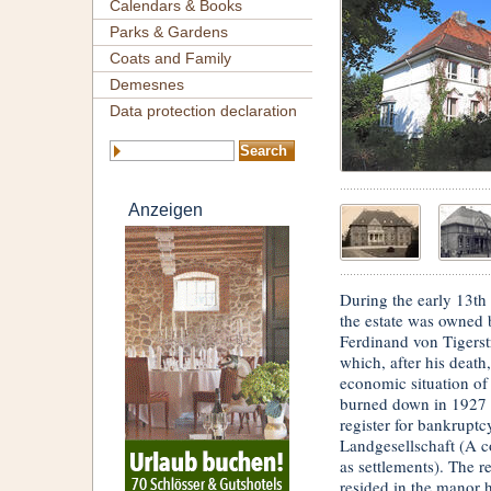
Calendars & Books
Parks & Gardens
Coats and Family
Demesnes
Data protection declaration
Anzeigen
During the early 13th
the estate was owned
Ferdinand von Tigerst
which, after his death
economic situation of
burned down in 1927 
register for bankrupt
Landgesellschaft (A c
as settlements). The 
resided in the manor h