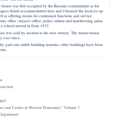
 house was first occupied by the Russian commandant as his
efugees found accommodation here and it housed the local co-op
ll as offering rooms for communal functions and service
stry office, mayor's office, police station and hairdressing salon.
 a school moved in from 1972.
use was sold by auction to the new owners. The manor house
y ever since.
ry yard one stable building remains, other buildings have been
ents.
en
rotection
apel
s and Castles in Western Pomerania," Volume 3
 Department