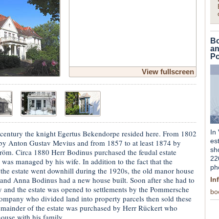
Bo
an
Po
View fullscreen
In
 century the knight Egertus Bekendorpe resided here. From 1802
es
 by Anton Gustav Mevius and from 1857 to at least 1874 by
sh
röm. Circa 1880 Herr Bodinus purchased the feudal estate
22
, was managed by his wife. In addition to the fact that the
ph
 the estate went downhill during the 1920s, the old manor house
and Anna Bodinus had a new house built. Soon after she had to
In
cy and the estate was opened to settlements by the Pommersche
bo
ompany who divided land into property parcels then sold these
remainder of the estate was purchased by Herr Rückert who
ouse with his family.