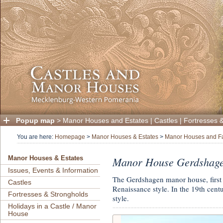
Popup map
>
Manor Houses and Estates
|
Castles
|
Fortresses 
You are here:
Homepage
>
Manor Houses & Estates
>
Manor Houses and F
Manor House Gerdshage
Manor Houses & Estates
Issues, Events & Information
The Gerdshagen manor house, first
Castles
Renaissance style. In the 19th cent
Fortresses & Strongholds
style.
Holidays in a Castle / Manor
House