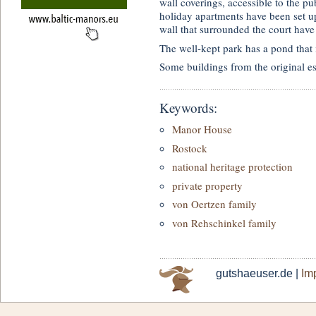
wall coverings, accessible to the p
holiday apartments have been set u
wall that surrounded the court have
The well-kept park has a pond that 
Some buildings from the original es
Keywords:
Manor House
Rostock
national heritage protection
private property
von Oertzen family
von Rehschinkel family
gutshaeuser.de |
Imp