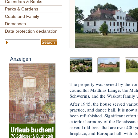
Calendars & Books
Parks & Gardens
Coats and Family
Demesnes
Data protection declaration
Anzeigen
The property was owned by the von
councillor Matthias Lange, the Mühl
Schwerin), and the Wiskott family u
After 1945, the house served variou
practice, and dance hall. It is now 
been refurbished. Significant effort 
exterior harmony of the Renaissanc
several old trees that are over 400 
fireplace, and Baroque hall, with it