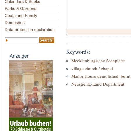
Calendars & Books
Parks & Gardens
Coats and Family
Demesnes
Data protection declaration
Keywords:
Anzeigen
Mecklenburgische Seenplatte
village church / chapel
Manor House demolished, burnt 
Neustrelitz-Land Department