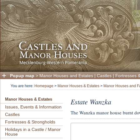
Popup map
>
Manor Houses and Estates
|
Castles
|
Fortresses 
You are here:
Homepage
>
Manor Houses & Estates
>
Manor Houses and F
Estate Wanzka
Manor Houses & Estates
Issues, Events & Information
The Wanzka manor house burnt do
Castles
Fortresses & Strongholds
Holidays in a Castle / Manor
House