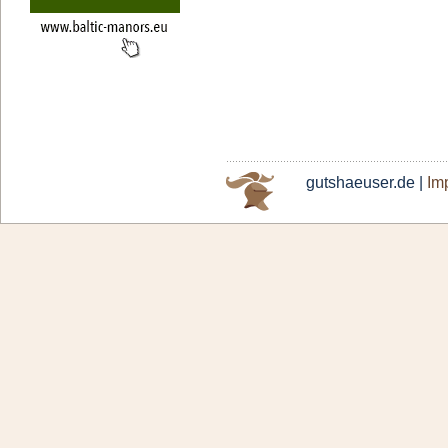
gutshaeuser.de |
Imp