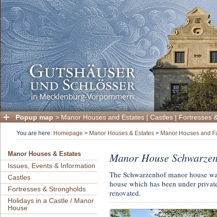
Popup map
>
Manor Houses and Estates
|
Castles
|
Fortresses 
You are here:
Homepage
>
Manor Houses & Estates
>
Manor Houses and F
Manor House Schwarzen
Manor Houses & Estates
Issues, Events & Information
The Schwarzenhof manor house was 
Castles
house which has been under private
Fortresses & Strongholds
renovated.
Holidays in a Castle / Manor
House