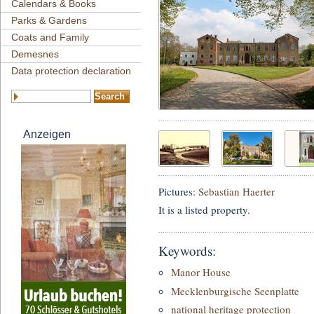
Calendars & Books
Parks & Gardens
Coats and Family
Demesnes
Data protection declaration
Anzeigen
Pictures:
Sebastian Haerter
It is a listed property.
Keywords:
Manor House
Mecklenburgische Seenplatte
national heritage protection