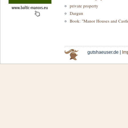
private property
Dargun
Book: "Manor Houses and Castl
gutshaeuser.de |
Imp