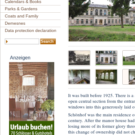
Calendars & Books
Parks & Gardens
Coats and Family
Demesnes
Data protection declaration
Anzeigen
It was built before 1925. There is a 
open central section from the entra
windows into this generously laid 
Schönhof was the main residence o
century. After the manor house had
losing more of its former glory th
this change of ownership did not c