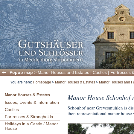
Popup map
>
Manor Houses and Estates
|
Castles
|
Fortresses 
You are here:
Homepage
>
Manor Houses & Estates
>
Manor Houses and F
Manor House Schönhof 
Manor Houses & Estates
Issues, Events & Information
Schönhof near Grevesmühlen is dist
Castles
then representational manor house w
Fortresses & Strongholds
Holidays in a Castle / Manor
House