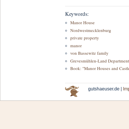
Keywords:
Manor House
Nordwestmecklenburg
private property
manor
von Bassewitz family
Grevesmühlen-Land Department
Book: "Manor Houses and Castl
gutshaeuser.de |
Imp