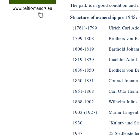
The park is in good condition and is 
Structure of ownership pre 1945:
(1781)-1799
Ulrich Carl Ado
1799-1808
Brothers von B
1808-1819
Barthold Johan
1819-1839
Joachim Adolf 
1839-1850
Brothers von B
1850-1851
Conrad Johann
1851-1868
Carl Otto Hein
1868-1902
Wilhelm Julius
1902-(1927)
Martin Langen
1930
"Kultur- und S
1937
25 Siedlerstelle