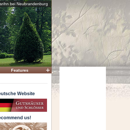
arihn bei Neubrandenburg
 House
Features
utsche Website
ecommend us!