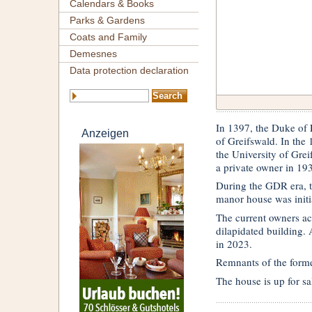
Calendars & Books
Parks & Gardens
Coats and Family
Demesnes
Data protection declaration
In 1397, the Duke of P
Anzeigen
of Greifswald. In the 1
the University of Grei
a private owner in 19
During the GDR era, th
manor house was initia
The current owners ac
dilapidated building. A
in 2023.
Remnants of the forme
The house is up for sa