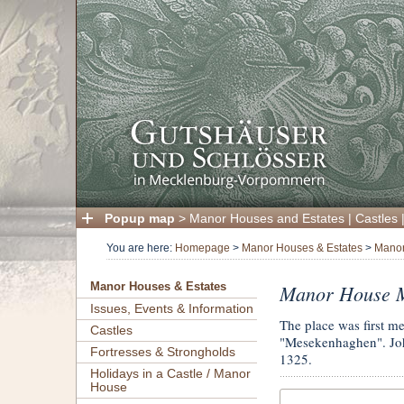
Popup map
>
Manor Houses and Estates
|
Castles
You are here:
Homepage
>
Manor Houses & Estates
>
Manor
Manor House 
Manor Houses & Estates
Issues, Events & Information
The place was first m
Castles
"Mesekenhaghen". Joha
Fortresses & Strongholds
1325.
Holidays in a Castle / Manor
House