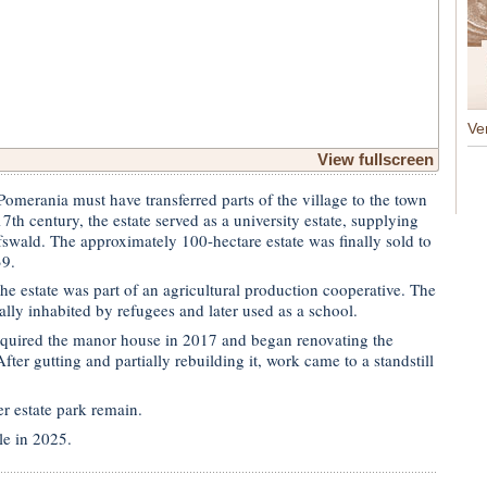
Ve
View fullscreen
omerania must have transferred parts of the village to the town
7th century, the estate served as a university estate, supplying
fswald. The approximately 100-hectare estate was finally sold to
39.
e estate was part of an agricultural production cooperative. The
lly inhabited by refugees and later used as a school.
quired the manor house in 2017 and began renovating the
fter gutting and partially rebuilding it, work came to a standstill
r estate park remain.
le in 2025.