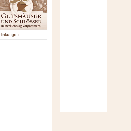
rlinkungen