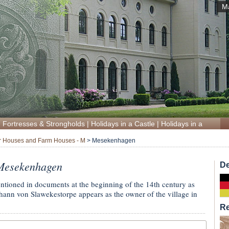
M
|
Fortresses & Strongholds
|
Holidays in a Castle
|
Holidays in a Manor
 Houses and Farm Houses - M
>
Mesekenhagen
Mesekenhagen
De
entioned in documents at the beginning of the 14th century as
nn von Slawekestorpe appears as the owner of the village in
R